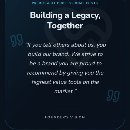
PREDICTABLE PROFESSIONAL COSTS
Building a Legacy,
Together
"
If you tell others about us, you
build our brand. We strive to
be a brand you are proud to
recommend by giving you the
highest value tools on the
market.
"
FOUNDER'S VISION