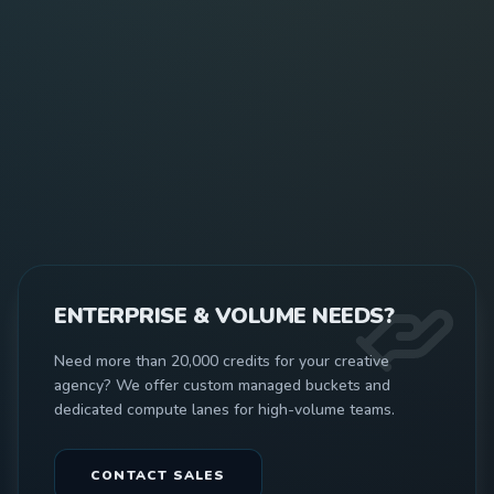
ENTERPRISE & VOLUME NEEDS?
Need more than 20,000 credits for your creative
agency? We offer custom managed buckets and
dedicated compute lanes for high-volume teams.
CONTACT SALES