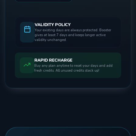
VALIDITY POLICY
Your existing days are always protected. Booster
gives at least 7 days and keeps longer active
validity unchanged.
RAPID RECHARGE
Buy any plan anytime to reset your days and add
fresh credits. All unused credits stack up!