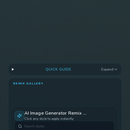
Save and download unlock after render.
Gallery Sync
Ready after render.
QUICK GUIDE
Expand
REMIX GALLERY
AI Image Generator
Remix Gallery
Click any style to apply instantly