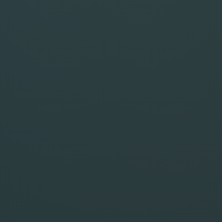
STYLE
FORMAT
BATCH
Advanced Controls
(optional)
Optional steering.
GENERATE IMAGE