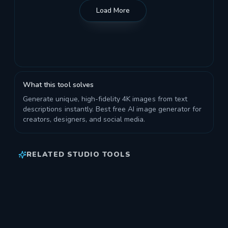
Load More
What this tool solves
Generate unique, high-fidelity 4K images from text
descriptions instantly. Best free AI image generator for
creators, designers, and social media.
RELATED STUDIO TOOLS
AI IMAGE UPSCALER PRO
Enhance and increase the resolution of your images.