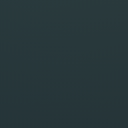
Live Preview
PHOTOREAL
1:1
Your output appears here.
WORKSPACE READY
Your result will appear here in a larger preview
once the run starts.
Actions
SAVE BLUEPRINT